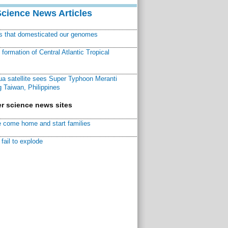
Science News Articles
ns that domesticated our genomes
ormation of Central Atlantic Tropical
a satellite sees Super Typhoon Meranti
 Taiwan, Philippines
r science news sites
 come home and start families
fail to explode