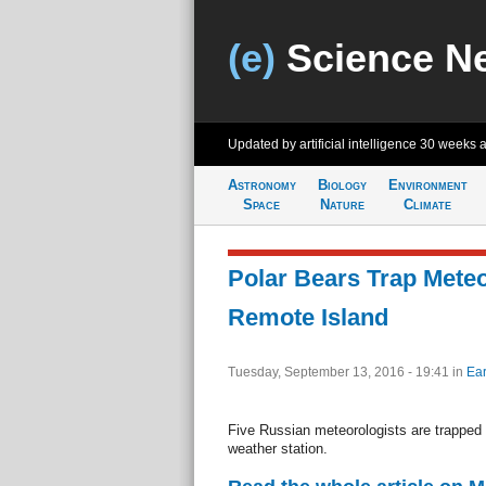
(e)
Science N
Updated by artificial intelligence
30 weeks 
Astronomy
Biology
Environment
Space
Nature
Climate
Polar Bears Trap Meteo
Remote Island
Tuesday, September 13, 2016 - 19:41
in
Ear
Five Russian meteorologists are trapped b
weather station.