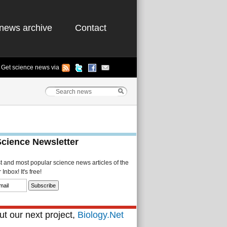
news archive
Contact
Get science news via
Science Newsletter
st and most popular science news articles of the
Inbox! It's free!
t our next project,
Biology.Net