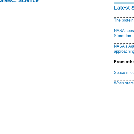
 MSNBC: Science
Latest 
The protei
NASA sees f
Storm Ian
NASA's Aqu
approaching
From othe
Space mice
When stars 