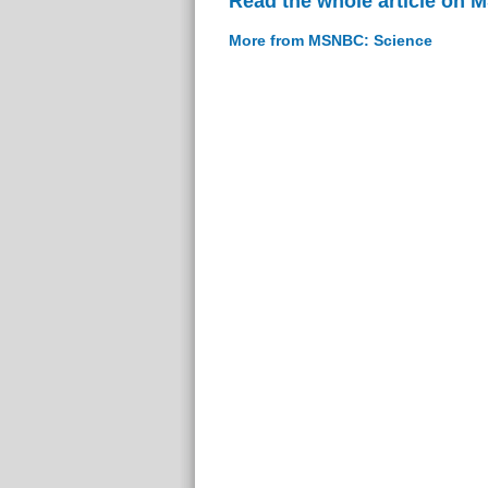
Read the whole article on
More from MSNBC: Science