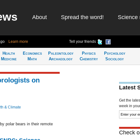
ews
About
Spread the word!
Science 
ago
Learn more
Tell your friends
Health
Economics
Paleontology
Physics
Psychology
Medicine
Math
Archaeology
Chemistry
Sociology
rologists on
Latest 
Get the late
week in your 
th & Climate
y polar bears in their remote
Check ou