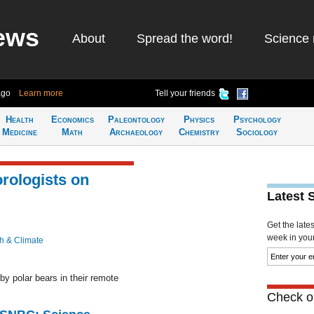
ews
About
Spread the word!
Science 
ago
Learn more
Tell your friends
Health
Economics
Paleontology
Physics
Psychology
Medicine
Math
Archaeology
Chemistry
Sociology
rologists on
Latest 
Get the late
week in your 
h & Climate
y polar bears in their remote
Check ou