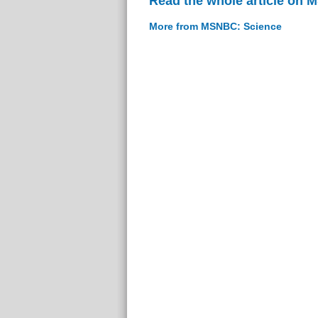
Read the whole article on
More from MSNBC: Science