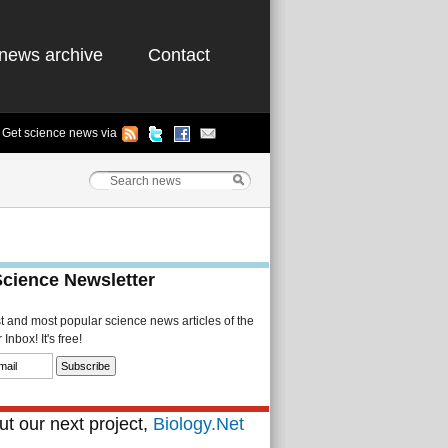
news archive
Contact
Get science news via
Science Newsletter
st and most popular science news articles of the
Inbox! It's free!
t our next project,
Biology.Net