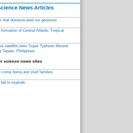
Science News Articles
ns that domesticated our genomes
ormation of Central Atlantic Tropical
a satellite sees Super Typhoon Meranti
 Taiwan, Philippines
r science news sites
 come home and start families
fail to explode