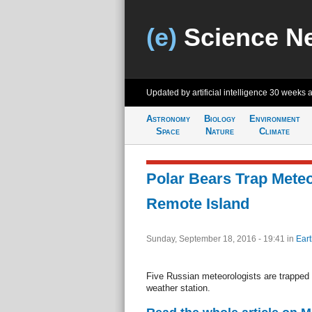
(e)
Science N
Updated by artificial intelligence
30 weeks 
Astronomy
Biology
Environment
Space
Nature
Climate
Polar Bears Trap Meteo
Remote Island
Sunday, September 18, 2016 - 19:41
in
Eart
Five Russian meteorologists are trapped b
weather station.