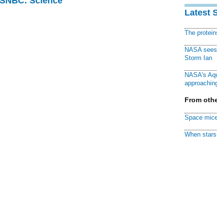
 MSNBC: Science
Latest 
The protei
NASA sees f
Storm Ian
NASA's Aqu
approaching
From othe
Space mice
When stars 