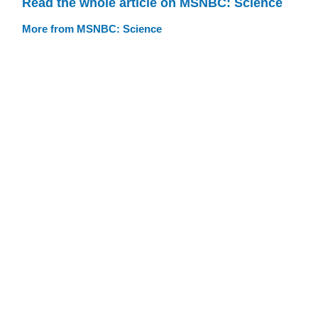
Read the whole article on MSNBC: Science
More from MSNBC: Science