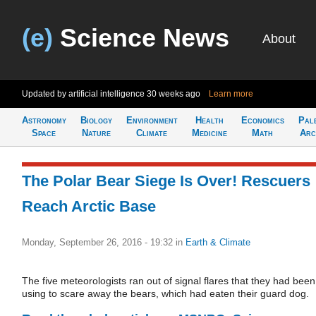
(e)
Science News
About
Updated by artificial intelligence
30 weeks ago
Learn more
Astronomy
Biology
Environment
Health
Economics
Pal
Space
Nature
Climate
Medicine
Math
Arc
The Polar Bear Siege Is Over! Rescuers
Reach Arctic Base
Monday, September 26, 2016 - 19:32
in
Earth & Climate
The five meteorologists ran out of signal flares that they had been
using to scare away the bears, which had eaten their guard dog.