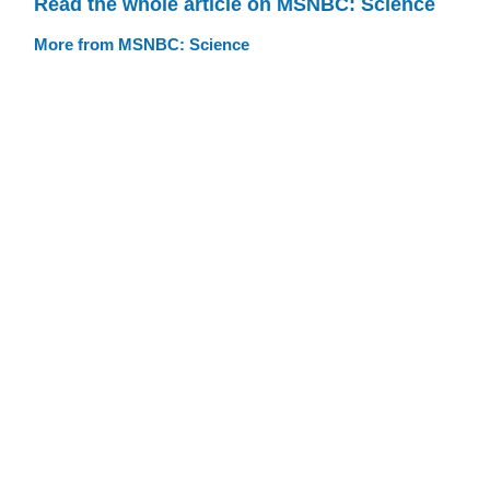
Read the whole article on MSNBC: Science
More from MSNBC: Science