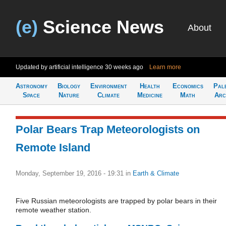
(e)
Science News
About
Updated by artificial intelligence
30 weeks ago
Learn more
Astronomy
Biology
Environment
Health
Economics
Pal
Space
Nature
Climate
Medicine
Math
Arc
Polar Bears Trap Meteorologists on
Remote Island
Monday, September 19, 2016 - 19:31
in
Earth & Climate
Five Russian meteorologists are trapped by polar bears in their
remote weather station.