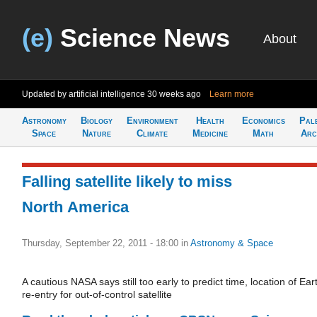
(e)
Science News
About
Updated by artificial intelligence
30 weeks ago
Learn more
Astronomy
Biology
Environment
Health
Economics
Pal
Space
Nature
Climate
Medicine
Math
Arc
Falling satellite likely to miss
North America
Thursday, September 22, 2011 - 18:00
in
Astronomy & Space
A cautious NASA says still too early to predict time, location of Ear
re-entry for out-of-control satellite