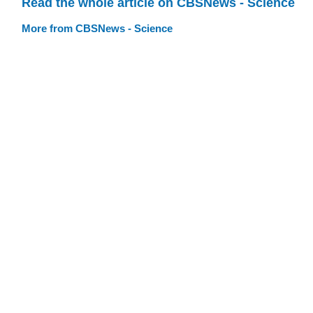
Read the whole article on CBSNews - Science
More from CBSNews - Science