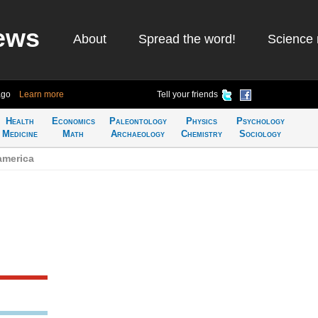
ews
About
Spread the word!
Science 
ago
Learn more
Tell your friends
Health
Economics
Paleontology
Physics
Psychology
Medicine
Math
Archaeology
Chemistry
Sociology
america