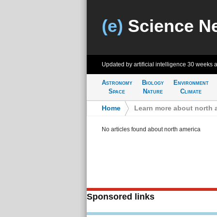
(e)
Science N
Updated by artificial intelligence
30 weeks 
Astronomy
Biology
Environment
Space
Nature
Climate
Home
>
Learn more about north 
No articles found about north america
Sponsored links