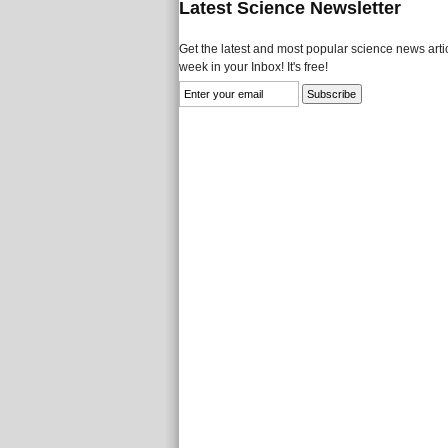
Latest Science Newsletter
Get the latest and most popular science news artic
week in your Inbox! It's free!