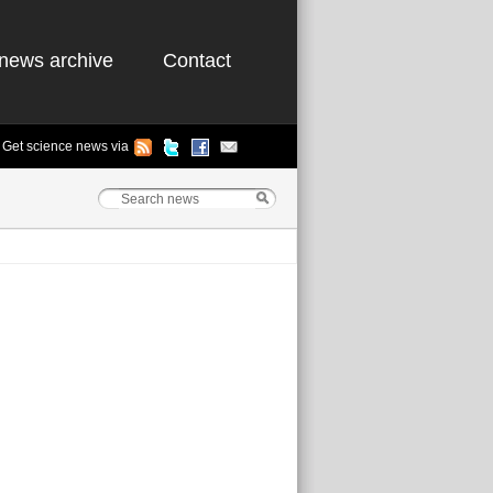
news archive
Contact
Get science news via