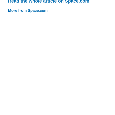
Read the whole article on Space.com
More from Space.com