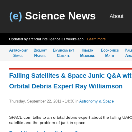
(e)
Science News
About
Updated by artificial intelligence
31 weeks ago
Learn more
Astronomy
Biology
Environment
Health
Economics
Pal
Space
Nature
Climate
Medicine
Math
Arc
Falling Satellites & Space Junk: Q&A wi
Orbital Debris Expert Ray Williamson
Thursday, September 22, 2011 - 14:30
in
Astronomy & Space
SPACE.com talks to an orbital debris expert about the falling UAR
satellite and the problem of junk in space.