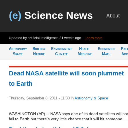
(e)
Science News
About
Updated by artificial intelligence
31 weeks ago
Learn more
Astronomy
Biology
Environment
Health
Economics
Pal
Space
Nature
Climate
Medicine
Math
Arc
Dead NASA satellite will soon plummet
to Earth
Thursday, September 8, 2011 - 11:30
in
Astronomy & Space
WASHINGTON (AP) -- NASA says one of its dead satellites will so
fall to Earth but there's very little chance that it will hit someone....