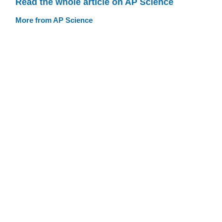
Read the whole article on AP Science
More from AP Science