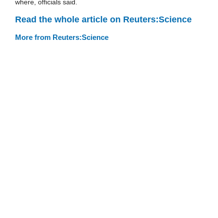
where, officials said.
Read the whole article on Reuters:Science
More from Reuters:Science