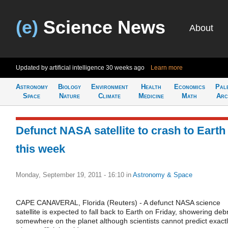
(e)
Science News
About
Updated by artificial intelligence
30 weeks ago
Learn more
Astronomy
Biology
Environment
Health
Economics
Pal
Space
Nature
Climate
Medicine
Math
Arc
Defunct NASA satellite to crash to Earth
this week
Monday, September 19, 2011 - 16:10
in
Astronomy & Space
CAPE CANAVERAL, Florida (Reuters) - A defunct NASA science
satellite is expected to fall back to Earth on Friday, showering debr
somewhere on the planet although scientists cannot predict exact