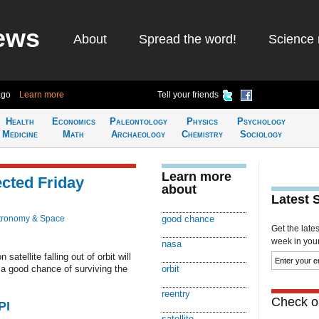
ews
About
Spread the word!
Science 
ago
Learn more
Tell your friends
Health
Economics
Paleontology
Physics
Psychology
Medicine
Math
Archaeology
Chemistry
Sociology
Learn more
ected Friday
about
Latest 
tronomy & Space
good chance
Get the late
week in your 
nasa
tellite falling out of orbit will
e a good chance of surviving the
orbit
reentry
Check ou
PI
satellite