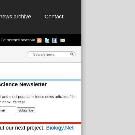
news archive
Contact
Get science news via
Science Newsletter
st and most popular science news articles of the
Inbox! It's free!
t our next project,
Biology.Net