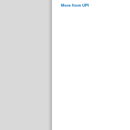
More from UPI