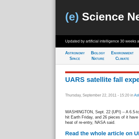
(e)
Science N
Updated by artificial intelligence
30 weeks 
Astronomy
Biology
Environment
Space
Nature
Climate
UARS satellite fall exp
Thursday, September 22, 2011 - 15:20
in
As
WASHINGTON, Sept. 22 (UPI) -- A 6.5-ton sa
hit Earth Friday, and 26 pieces of it hav
heat of re-entry, NASA said.
Read the whole article on U