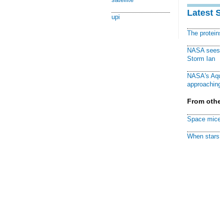
Latest 
upi
The protei
NASA sees f
Storm Ian
NASA's Aqu
approaching
From othe
Space mice
When stars 