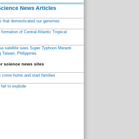
Science News Articles
ns that domesticated our genomes
ormation of Central Atlantic Tropical
a satellite sees Super Typhoon Meranti
 Taiwan, Philippines
r science news sites
 come home and start families
fail to explode