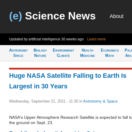
(e)
Science News
About
Updated by artificial intelligence
30 weeks ago
Learn more
Astronomy
Biology
Environment
Health
Economics
Pal
Space
Nature
Climate
Medicine
Math
Arc
Huge NASA Satellite Falling to Earth Is
Largest in 30 Years
Wednesday, September 21, 2011 - 11:30
in
Astronomy & Space
NASA's Upper Atmosphere Research Satellite is expected to fall t
the ground on Sept. 23.