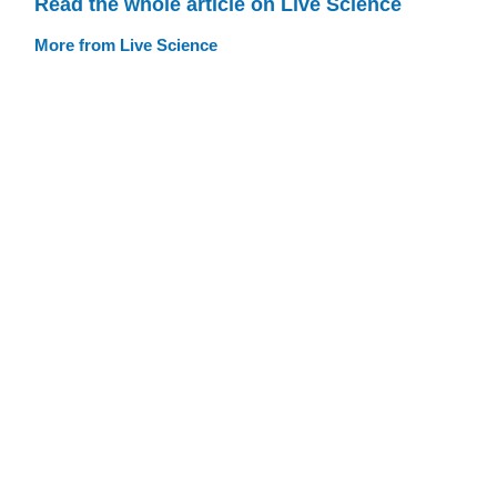
Read the whole article on Live Science
More from Live Science