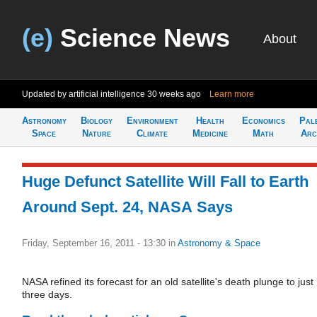
(e)
Science News
About
Updated by artificial intelligence
30 weeks ago
Learn more
Astronomy
Biology
Environment
Health
Economics
Pal
Space
Nature
Climate
Medicine
Math
Arc
Huge Defunct Satellite Will Fall to Earth
Around Sept. 24, NASA Says
Friday, September 16, 2011 - 13:30
in
Astronomy & Space
NASA refined its forecast for an old satellite's death plunge to just
three days.