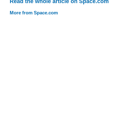
Read the whole article on Space.com
More from Space.com