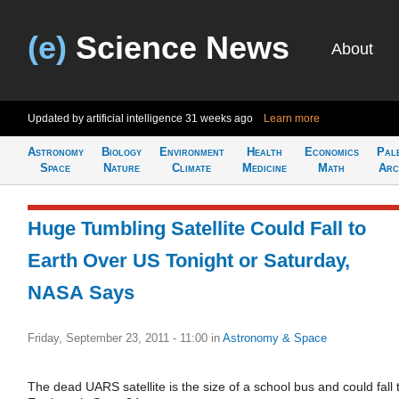
(e)
Science News
About
Updated by artificial intelligence
31 weeks ago
Learn more
Astronomy
Biology
Environment
Health
Economics
Pal
Space
Nature
Climate
Medicine
Math
Arc
Huge Tumbling Satellite Could Fall to
Earth Over US Tonight or Saturday,
NASA Says
Friday, September 23, 2011 - 11:00
in
Astronomy & Space
The dead UARS satellite is the size of a school bus and could fall 