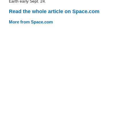
Earth early Sept. 24.
Read the whole article on Space.com
More from Space.com