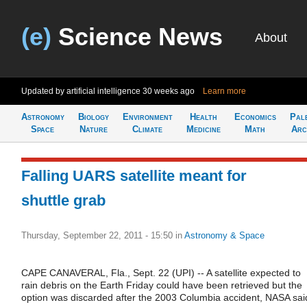
(e)
Science News
About
Updated by artificial intelligence
30 weeks ago
Learn more
Astronomy
Biology
Environment
Health
Economics
Pal
Space
Nature
Climate
Medicine
Math
Arc
Falling UARS satellite meant for
shuttle grab
Thursday, September 22, 2011 - 15:50
in
Astronomy & Space
CAPE CANAVERAL, Fla., Sept. 22 (UPI) -- A satellite expected to
rain debris on the Earth Friday could have been retrieved but the
option was discarded after the 2003 Columbia accident, NASA sai