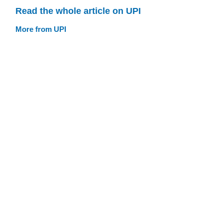
Read the whole article on UPI
More from UPI