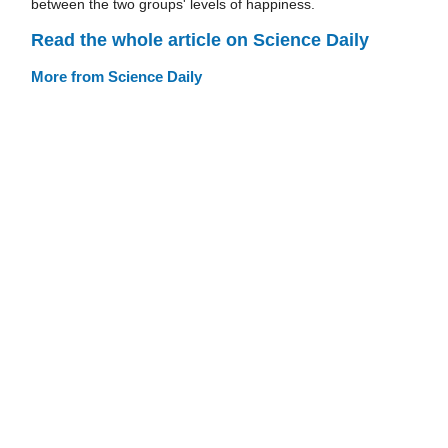
between the two groups' levels of happiness.
Read the whole article on Science Daily
More from Science Daily