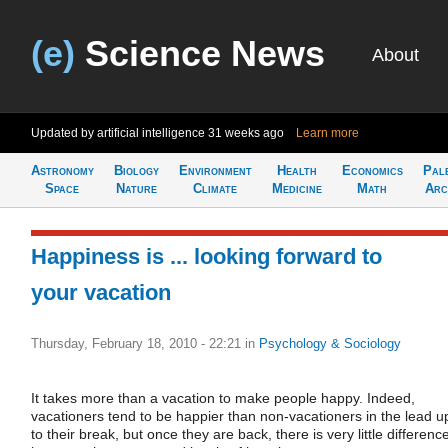
(e)
Science News
About
Updated by artificial intelligence
31 weeks ago
Learn more
Astronomy
Biology
Environment
Health
Economics
Pal
Space
Nature
Climate
Medicine
Math
Arc
Happiness is ... looking forward to
your vacation
Thursday, February 18, 2010 - 22:21
in
Psychology & Sociology
It takes more than a vacation to make people happy. Indeed,
vacationers tend to be happier than non-vacationers in the lead u
to their break, but once they are back, there is very little differenc