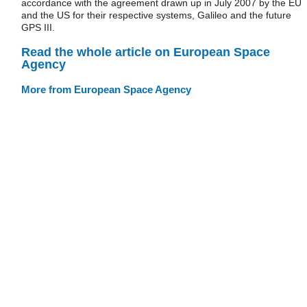
accordance with the agreement drawn up in July 2007 by the EU
and the US for their respective systems, Galileo and the future
GPS III.
Read the whole article on European Space
Agency
More from European Space Agency