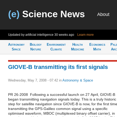
(e)
Science News
About
Updated by artificial intelligence
30 weeks ago
Learn more
Astronomy
Biology
Environment
Health
Economics
Pal
Space
Nature
Climate
Medicine
Math
Arc
GIOVE-B transmitting its first signals
Wednesday, May 7, 2008 - 07:42
in
Astronomy & Space
PR 26-2008 Following a successful launch on 27 April, GIOVE-B
began transmitting navigation signals today. This is a truly historic
step for satellite navigation since GIOVE-B is now, for the first time
transmitting the GPS-Galileo common signal using a specific
optimised waveform, MBOC (multiplexed binary offset carrier), in