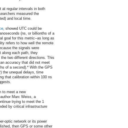
 at regular intervals in both
esearchers measured the
ed) and local time.
ce
, showed UTC could be
nanoseconds (ns, or billionths of a
al goal for this metric--as long as
ity refers to how well the remote
ecause the signals were
t along each path, they
the two different directions. This
 an accuracy that did not meet
nths of a second).* With the GPS
or) the unequal delays, time
g that calibration within 100 ns
ggests.
gh to meet a new
 author Marc Weiss, a
ntinue trying to meet the 1
ed by critical infrastructure
er-optic network or its power
lished, then GPS or some other