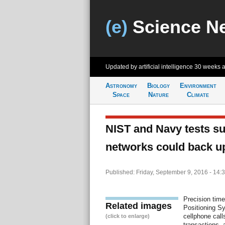
(e)
Science N
Updated by artificial intelligence
30 weeks 
Astronomy
Biology
Environment
Space
Nature
Climate
NIST and Navy tests s
networks could back u
Published: Friday, September 9, 2016 - 14:
Precision time
Related images
Positioning S
cellphone call
(click to enlarge)
transactions, 