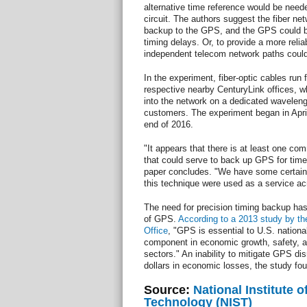
alternative time reference would be needed
circuit. The authors suggest the fiber net
backup to the GPS, and the GPS could be 
timing delays. Or, to provide a more reli
independent telecom network paths coul
In the experiment, fiber-optic cables ru
respective nearby CenturyLink offices, w
into the network on a dedicated waveleng
customers. The experiment began in April
end of 2016.
"It appears that there is at least one c
that could serve to back up GPS for time 
paper concludes. "We have some certainty 
this technique were used as a service ac
The need for precision timing backup has
of GPS.
According to a 2013 study by th
Office
, "GPS is essential to U.S. nationa
component in economic growth, safety, and
sectors." An inability to mitigate GPS disr
dollars in economic losses, the study fo
Source:
National Institute 
Technology (NIST)