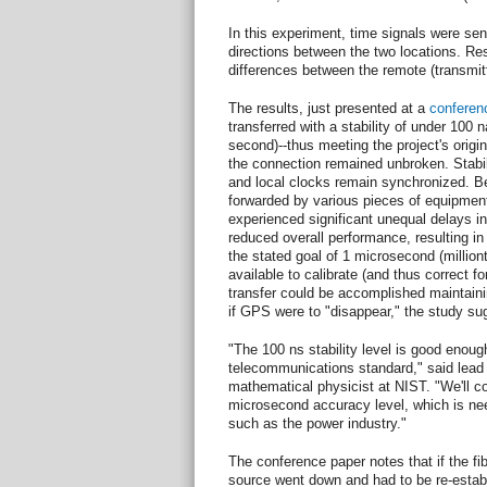
In this experiment, time signals were sent
directions between the two locations. R
differences between the remote (transmitt
The results, just presented at a
conferen
transferred with a stability of under 100 
second)--thus meeting the project's origin
the connection remained unbroken. Stabil
and local clocks remain synchronized. B
forwarded by various pieces of equipmen
experienced significant unequal delays in 
reduced overall performance, resulting in
the stated goal of 1 microsecond (millio
available to calibrate (and thus correct f
transfer could be accomplished maintainin
if GPS were to "disappear," the study su
"The 100 ns stability level is good enou
telecommunications standard," said lead
mathematical physicist at NIST. "We'll co
microsecond accuracy level, which is need
such as the power industry."
The conference paper notes that if the fib
source went down and had to be re-estab