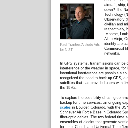
aircraft, ship
down? The Nati
Technology (N
Observatory (
civilian and mi
respectively,
-Monroe, Loui
Aliso Viejo, C
identify a prac
Paul Trantow/Altitude Arts
Commercial fi
for NIST
networks.
In GPS systems, transmissions can be dis
interference or the weather in space, for 
intentional interference are possible als
recognized the need to back up GPS, a c
satellites that has provided users with ti
the 1970s.
To explore the possibility of using comm
backup for time services, an ongoing ex
scales
in Boulder, Colorado, with the USN
Schriever Air Force Base in Colorado Sp
fiber-optic cables. The two federal time s
ensembles of clocks that generate version
for time, Coordinated Universal Time (kn