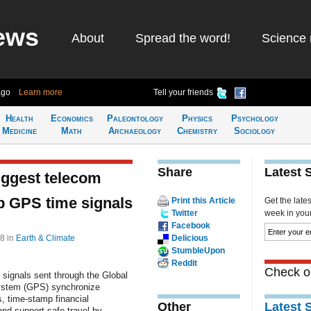
ews
About
Spread the word!
Science 
ago
Learn more
Tell your friends
Health
Economics
Paleontology
Physics
Psychology
Medicine
Math
Archaeology
Chemistry
Sociology
Share
Latest 
uggest telecom
p GPS time signals
Print this Article
Get the late
Twitter
week in your 
Facebook
38
in
Earth & Climate
Delicious
StumbleUpon
Reddit
Check ou
 signals sent through the Global
ystem (GPS) synchronize
s, time-stamp financial
Other
Latest 
and support safe travel by