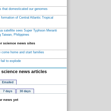
ns that domesticated our genomes
ormation of Central Atlantic Tropical
a satellite sees Super Typhoon Meranti
 Taiwan, Philippines
r science news sites
 come home and start families
fail to explode
 science news articles
Emailed
7 days
30 days
r news yet