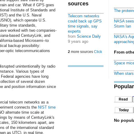
sources
, train and car. What if GPS goes
onal Institute of Standards and
The protei
IST) and the U.S. Naval
Telecom networks
USNO), which operate U.S.
could back up GPS
NASA sees f
litary time standards,
time signals, say
Storm Ian
 have worked with two companies-
experts
siana-based CenturyLink, and
from
Science Daily
NASA's Aqu
alifornia-based Microsemi--to
9 years ago
approaching
tical backup possibility:
ber-optic telecommunications
2
more sources
Click
From othe
Space mice
rupted unintentionally by radio
instance. Various types of
When stars 
o. Federal agencies have long
ollection of several dozen
Popular
me and position information since
Read
ercial telecom networks as a
periment connects the
NIST time
Today
O alternate time scale at
rings by means of CenturyLink's
No popula
cales, 150 kilometers apart, are
s of the international standard
own as UTC), in real time.