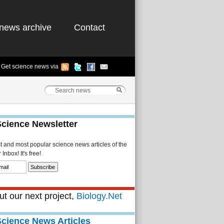
news archive
Contact
Get science news via
Science Newsletter
st and most popular science news articles of the
Inbox! It's free!
t our next project,
Biology.Net
Science News Articles