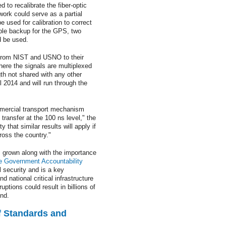
 to recalibrate the fiber-optic
work could serve as a partial
used for calibration to correct
able backup for the GPS, two
d be used.
n from NIST and USNO to their
here the signals are multiplexed
th not shared with any other
 2014 and will run through the
ommercial transport mechanism
transfer at the 100 ns level," the
that similar results will apply if
ross the country."
 grown along with the importance
e Government Accountability
l security and is a key
 national critical infrastructure
uptions could result in billions of
und.
of Standards and