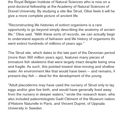
the Royal Belgian Institute of Natural Sciences who is now on a
post-doctoral fellowship at the Academy of Natural Sciences of
Drexel University. By studying a site like Strud, Olive feels it will he
give a more complete picture of ancient life.
"Reconstructing life histories of extinct organisms is a rare
opportunity to go beyond simply describing the anatomy of ancien
life," Olive said. "With these sorts of records, we can actually begi
to understand aspects of behavior and life history of organisms th
went extinct hundreds of millions of years ago."
The Strud site, which dates to the late part of the Devonian period
(more than 360 million years ago), features many pieces of
immature fish skeletons that were largely intact despite being smal
and fragile. As such, this pointed toward slow-moving and shallow
water. An environment like that would have been -- and remains, f
present-day fish -- ideal for the development of the young.
"Adult placoderms may have used the nursery of Strud only to lay
eggs and/or give live birth, and would have generally lived away
from the nursery in deeper waters," wrote the research team, whi
also included paleontologists Gaël Clément of the Museum nation
d'Histoire Naturelle in Paris, and Vincent Dupret, of Uppsala
University in Sweden.