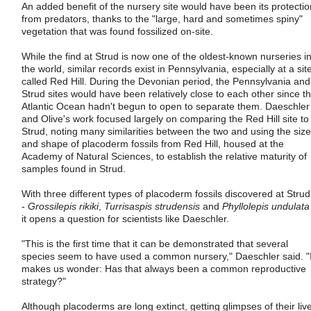
An added benefit of the nursery site would have been its protectio
from predators, thanks to the "large, hard and sometimes spiny"
vegetation that was found fossilized on-site.
While the find at Strud is now one of the oldest-known nurseries i
the world, similar records exist in Pennsylvania, especially at a sit
called Red Hill. During the Devonian period, the Pennsylvania and
Strud sites would have been relatively close to each other since t
Atlantic Ocean hadn't begun to open to separate them. Daeschler
and Olive's work focused largely on comparing the Red Hill site to
Strud, noting many similarities between the two and using the size
and shape of placoderm fossils from Red Hill, housed at the
Academy of Natural Sciences, to establish the relative maturity of
samples found in Strud.
With three different types of placoderm fossils discovered at Strud
-
Grossilepis rikiki
,
Turrisaspis strudensis
and
Phyllolepis undulata
it opens a question for scientists like Daeschler.
"This is the first time that it can be demonstrated that several
species seem to have used a common nursery," Daeschler said. "I
makes us wonder: Has that always been a common reproductive
strategy?"
Although placoderms are long extinct, getting glimpses of their liv