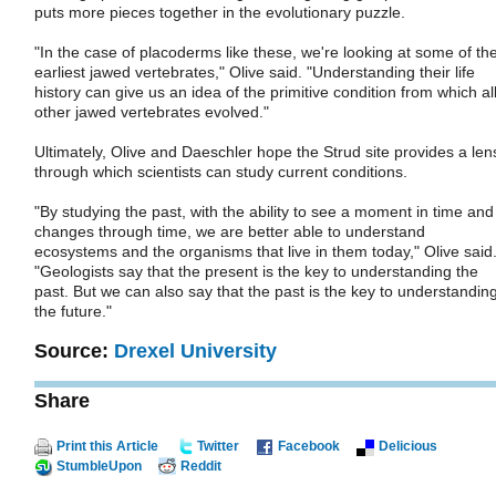
puts more pieces together in the evolutionary puzzle.
"In the case of placoderms like these, we're looking at some of th
earliest jawed vertebrates," Olive said. "Understanding their life
history can give us an idea of the primitive condition from which al
other jawed vertebrates evolved."
Ultimately, Olive and Daeschler hope the Strud site provides a len
through which scientists can study current conditions.
"By studying the past, with the ability to see a moment in time and
changes through time, we are better able to understand
ecosystems and the organisms that live in them today," Olive said
"Geologists say that the present is the key to understanding the
past. But we can also say that the past is the key to understandin
the future."
Source:
Drexel University
Share
Print this Article
Twitter
Facebook
Delicious
StumbleUpon
Reddit