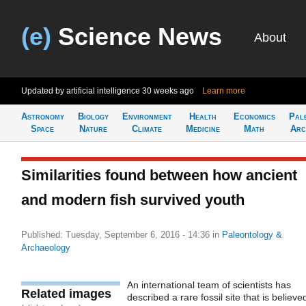
(e)
Science News
About
Updated by artificial intelligence
30 weeks ago
Learn more
Astronomy
Biology
Environment
Health
Economics
Pal
Space
Nature
Climate
Medicine
Math
Arc
Similarities found between how ancient
and modern fish survived youth
Published: Tuesday, September 6, 2016 - 14:36
in
Paleontology &
Archaeology
An international team of scientists has
Related images
described a rare fossil site that is believe