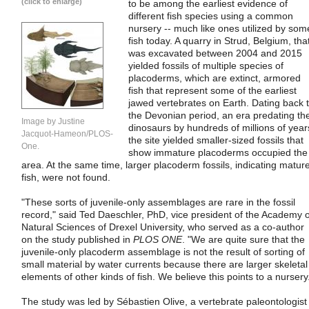
(click to enlarge)
to be among the earliest evidence of
different fish species using a common
nursery -- much like ones utilized by som
fish today. A quarry in Strud, Belgium, tha
was excavated between 2004 and 2015
yielded fossils of multiple species of
placoderms, which are extinct, armored
fish that represent some of the earliest
jawed vertebrates on Earth. Dating back 
the Devonian period, an era predating th
Image by Justine
dinosaurs by hundreds of millions of year
Jacquot-Hameon/PLOS-
the site yielded smaller-sized fossils that
One.
show immature placoderms occupied the
area. At the same time, larger placoderm fossils, indicating matur
fish, were not found.
"These sorts of juvenile-only assemblages are rare in the fossil
record," said Ted Daeschler, PhD, vice president of the Academy o
Natural Sciences of Drexel University, who served as a co-author
on the study published in
PLOS ONE
. "We are quite sure that the
juvenile-only placoderm assemblage is not the result of sorting of
small material by water currents because there are larger skeletal
elements of other kinds of fish. We believe this points to a nursery
The study was led by Sébastien Olive, a vertebrate paleontologist 