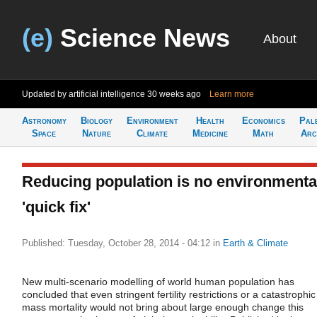
(e)
Science News
About
Updated by artificial intelligence
30 weeks ago
Learn more
Astronomy
Biology
Environment
Health
Economics
Pal
Space
Nature
Climate
Medicine
Math
Arc
Reducing population is no environmenta
'quick fix'
Published: Tuesday, October 28, 2014 - 04:12
in
Earth & Climate
New multi-scenario modelling of world human population has
concluded that even stringent fertility restrictions or a catastrophic
mass mortality would not bring about large enough change this