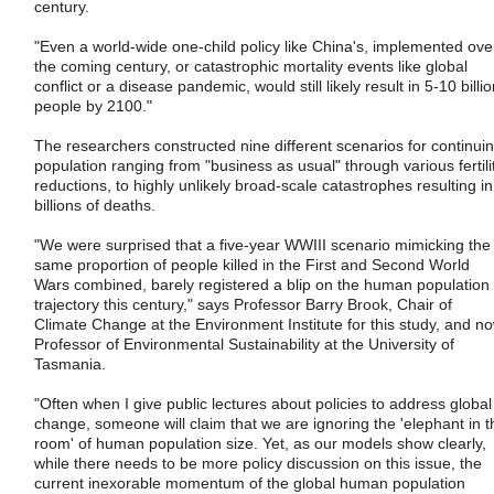
century.
"Even a world-wide one-child policy like China's, implemented ove
the coming century, or catastrophic mortality events like global
conflict or a disease pandemic, would still likely result in 5-10 billi
people by 2100."
The researchers constructed nine different scenarios for continui
population ranging from "business as usual" through various fertili
reductions, to highly unlikely broad-scale catastrophes resulting in
billions of deaths.
"We were surprised that a five-year WWIII scenario mimicking the
same proportion of people killed in the First and Second World
Wars combined, barely registered a blip on the human population
trajectory this century," says Professor Barry Brook, Chair of
Climate Change at the Environment Institute for this study, and n
Professor of Environmental Sustainability at the University of
Tasmania.
"Often when I give public lectures about policies to address global
change, someone will claim that we are ignoring the 'elephant in t
room' of human population size. Yet, as our models show clearly,
while there needs to be more policy discussion on this issue, the
current inexorable momentum of the global human population