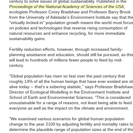
century to solve issues of global sustainability. Published in the
Proceedings of the National Academy of Sciences of the USA
,
ecologists Professor Corey Bradshaw and Professor Barry Brook
from the University of Adelaide's Environment Institute say that th
"virtually locked-in" population growth means the world must focu
on policies and technologies that reverse rising consumption of
natural resources and enhance recycling, for more immediate
sustainability gains.
Fertility reduction efforts, however, through increased family-
planning assistance and education, should still be pursued, as thi
will lead to hundreds of millions fewer people to feed by mid-
century.
"Global population has risen so fast over the past century that
roughly 14% of all the human beings that have ever existed are sti
alive today -- that's a sobering statistic," says Professor Bradshaw
Director of Ecological Modelling in the Environment Institute and
School of Earth and Environmental Sciences. "This is considered
unsustainable for a range of reasons, not least being able to feed
everyone as well as the impact on the climate and environment.
"We examined various scenarios for global human population
change to the year 2100 by adjusting fertility and mortality rates t
determine the plausible range of population sizes at the end of thi