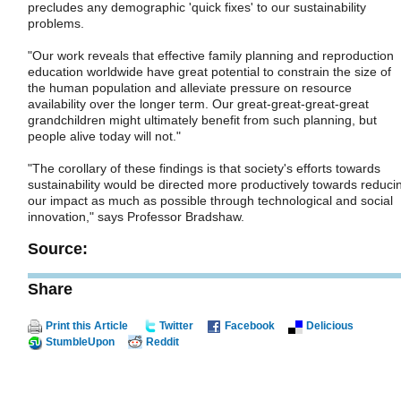
precludes any demographic 'quick fixes' to our sustainability
problems.
"Our work reveals that effective family planning and reproduction
education worldwide have great potential to constrain the size of
the human population and alleviate pressure on resource
availability over the longer term. Our great-great-great-great
grandchildren might ultimately benefit from such planning, but
people alive today will not."
"The corollary of these findings is that society's efforts towards
sustainability would be directed more productively towards reduci
our impact as much as possible through technological and social
innovation," says Professor Bradshaw.
Source:
Share
Print this Article
Twitter
Facebook
Delicious
StumbleUpon
Reddit