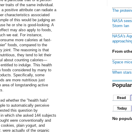
r traits of the same individual.
 a positive attribute can radiate a
The protei
ther characteristics associated
ample of this would be judging an
NASA sees f
ause he or she is good-looking. A
Storm Ian
 effect may also apply to foods,
uch we eat. For instance,
NASA's Aqu
consume more calories at fast-
approaching
hier" foods, compared to the
y joint. The reasoning is that
From othe
ritious, they tend to let their
ul about counting calories—
Space mice
entitled to indulge. This health
in foods considered by many to
When stars 
oducts. Specifically, some
s are more nutritious just
Popular
 area of longstanding active
s.
Read
ked whether the "health halo"
ple to automatically perceive
Today
tested this question by
al in which she asked 144 subjects
No popula
hought were conventionally and
cookies, plain yogurt, and
, were actually of the organic