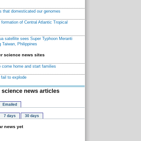
ns that domesticated our genomes
ormation of Central Atlantic Tropical
a satellite sees Super Typhoon Meranti
 Taiwan, Philippines
r science news sites
 come home and start families
fail to explode
 science news articles
Emailed
7 days
30 days
r news yet