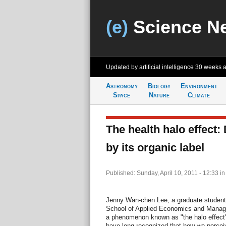
(e)
Science N
Updated by artificial intelligence
30 weeks 
Astronomy
Biology
Environment
Space
Nature
Climate
The health halo effect:
by its organic label
Published: Sunday, April 10, 2011 - 12:33
i
Jenny Wan-chen Lee, a graduate student 
School of Applied Economics and Manage
a phenomenon known as "the halo effect"
have long recognized that how we perceive