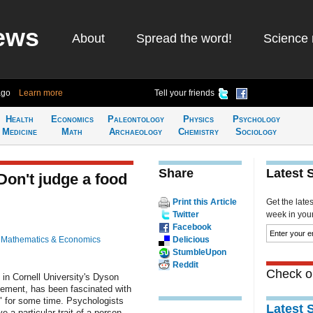
ews
About
Spread the word!
Science 
ago
Learn more
Tell your friends
Health
Economics
Paleontology
Physics
Psychology
Medicine
Math
Archaeology
Chemistry
Sociology
Share
Latest 
 Don't judge a food
Print this Article
Get the late
Twitter
week in your 
Facebook
n
Mathematics & Economics
Delicious
StumbleUpon
Reddit
Check ou
in Cornell University's Dyson
ment, has been fascinated with
 for some time. Psychologists
Latest 
 a particular trait of a person