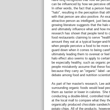
can be influenced by how we perceive othe
In other words, the fact that a person has
"halo", resulting in the perception that o
with that person are also positive. An ex
attractive person as intelligent, just bec
growing literature suggests that the halo
and ultimately influence what and how m
research has shown that people tend to 
food restaurants claiming to serve "healt
amount they eat at a typical burger-and-fr
when people perceive a food to be more nut
guard down when it comes to being caref
ultimately leading them to overeat or feel 
halo effect also seems to apply to certa
be especially healthy, such as organic pr
people mistakenly assume that these food
because they carry an "organic" label –an
debate among food and nutrition scientist
As part of her master's research, Lee as
surrounding organic foods would lead peo
them as tastier or lower in calories. She 
conducting a double-blind, controlled tri
at the local mall to compare what they t
organically produced chocolate sandwich 
potato chips. All of the products, however