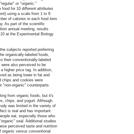
"regular" or "organic."
food for 10 different attributes
tent) using a scale from 1 to 9.
er of calories in each food item
. As part of the scientific
tion annual meeting, results
l 10 at the Experimental Biology
the subjects reported preferring
the organically-labeled foods,
o their conventionally-labeled
" were also perceived to be
a higher price tag. In addition,
ived as being lower in fat and
led chips and cookies were
ir "non-organic" counterparts.
ing from organic foods, but it's
es, chips, and yogurt. Although
tudy was limited in the variety of
ffect is real and has important
eople eat, especially those who
"organic" seal. Additional studies
ese perceived taste and nutrition
of organic versus conventional