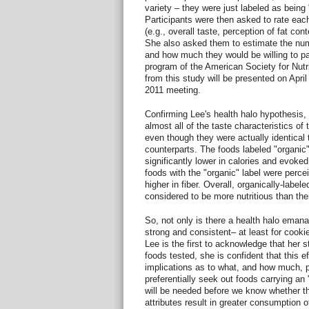
variety – they were just labeled as being 
Participants were then asked to rate each 
(e.g., overall taste, perception of fat con
She also asked them to estimate the numb
and how much they would be willing to pay
program of the American Society for Nutri
from this study will be presented on Apri
2011 meeting.
Confirming Lee's health halo hypothesis, 
almost all of the taste characteristics of 
even though they were actually identical t
counterparts. The foods labeled "organic
significantly lower in calories and evoked 
foods with the "organic" label were perce
higher in fiber. Overall, organically-labe
considered to be more nutritious than the
So, not only is there a health halo emanat
strong and consistent– at least for cooki
Lee is the first to acknowledge that her s
foods tested, she is confident that this e
implications as to what, and how much, p
preferentially seek out foods carrying an 
will be needed before we know whether th
attributes result in greater consumption 