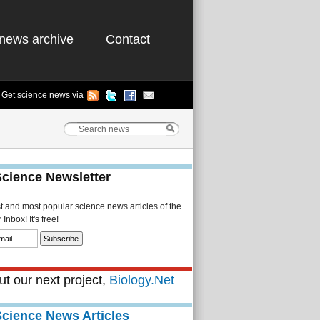
news archive
Contact
Get science news via
Science Newsletter
st and most popular science news articles of the
Inbox! It's free!
t our next project,
Biology.Net
Science News Articles