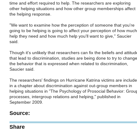
time and effort required to help. The researchers are exploring
other helping situations and how other group memberships affect
the helping response.
"We want to examine how the perception of someone that you're
going to be helping is going to affect your perception of how much
help they need and how much help you'll want to give," Saucier
said.
Though it's unlikely that researchers can fix the beliefs and attitud
that lead to discrimination, studies are being done to try to chang
the behavior that is expressed when related to discrimination,
Saucier said.
The researchers' findings on Hurricane Katrina victims are includ
in a chapter about discrimination against out-group members in
helping situations in "The Psychology of Prosocial Behavior: Grou
processes, intergroup relations and helping," published in
September 2009.
Source:
Share