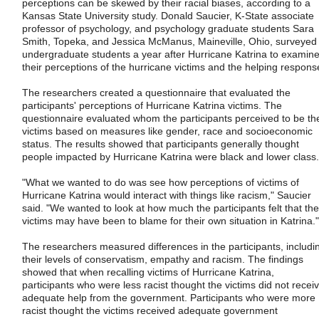
perceptions can be skewed by their racial biases, according to a
Kansas State University study. Donald Saucier, K-State associate
professor of psychology, and psychology graduate students Sara
Smith, Topeka, and Jessica McManus, Maineville, Ohio, surveyed
undergraduate students a year after Hurricane Katrina to examin
their perceptions of the hurricane victims and the helping respons
The researchers created a questionnaire that evaluated the
participants' perceptions of Hurricane Katrina victims. The
questionnaire evaluated whom the participants perceived to be th
victims based on measures like gender, race and socioeconomic
status. The results showed that participants generally thought
people impacted by Hurricane Katrina were black and lower class.
"What we wanted to do was see how perceptions of victims of
Hurricane Katrina would interact with things like racism," Saucier
said. "We wanted to look at how much the participants felt that the
victims may have been to blame for their own situation in Katrina."
The researchers measured differences in the participants, includi
their levels of conservatism, empathy and racism. The findings
showed that when recalling victims of Hurricane Katrina,
participants who were less racist thought the victims did not recei
adequate help from the government. Participants who were more
racist thought the victims received adequate government