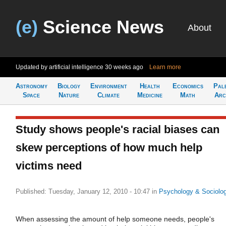
(e)
Science News
About
Updated by artificial intelligence
30 weeks ago
Learn more
Astronomy
Biology
Environment
Health
Economics
Pal
Space
Nature
Climate
Medicine
Math
Arc
Study shows people's racial biases can
skew perceptions of how much help
victims need
Published: Tuesday, January 12, 2010 - 10:47
in
Psychology & Sociolo
When assessing the amount of help someone needs, people's