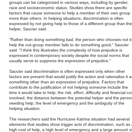
groups can be categorized in various ways, including by gender,
race and socioeconomic status. Studies show there are specific
factors that cause someone to help a member of their own group
more than others. In helping situations, discrimination is often
expressed by not giving help to those of a different group than the
helper, Saucier said.
"Rather than doing something bad, the person who chooses not t
help the out-group member fails to do something good," Saucier
said. "I think this illustrates the complexity of how prejudice is
expressed in contemporary society despite the social norms that
usually serve to suppress the expression of prejudice."
Saucier said discrimination is often expressed only when other
factors are present that would justify the action and rationalize it a
something other than an expression of prejudice. Factors that
contribute to the justification of not helping someone include the
time it would take to help; the risk, effort, difficulty and financial co
involved; the distance between the potential helper and the perso
needing help; the level of emergency and the ambiguity of the
helping situation.
The researchers said the Hurricane Katrina situation had several
elements that studies show trigger acts of discrimination, such as 
high cost of help, a high level of emergency and a large amount o