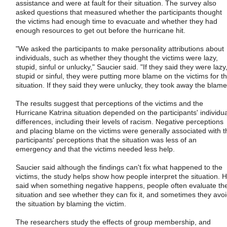
assistance and were at fault for their situation. The survey also
asked questions that measured whether the participants thought
the victims had enough time to evacuate and whether they had
enough resources to get out before the hurricane hit.
"We asked the participants to make personality attributions about
individuals, such as whether they thought the victims were lazy,
stupid, sinful or unlucky," Saucier said. "If they said they were lazy
stupid or sinful, they were putting more blame on the victims for t
situation. If they said they were unlucky, they took away the blame
The results suggest that perceptions of the victims and the
Hurricane Katrina situation depended on the participants' individua
differences, including their levels of racism. Negative perceptions
and placing blame on the victims were generally associated with t
participants' perceptions that the situation was less of an
emergency and that the victims needed less help.
Saucier said although the findings can't fix what happened to the
victims, the study helps show how people interpret the situation. 
said when something negative happens, people often evaluate th
situation and see whether they can fix it, and sometimes they avo
the situation by blaming the victim.
The researchers study the effects of group membership, and