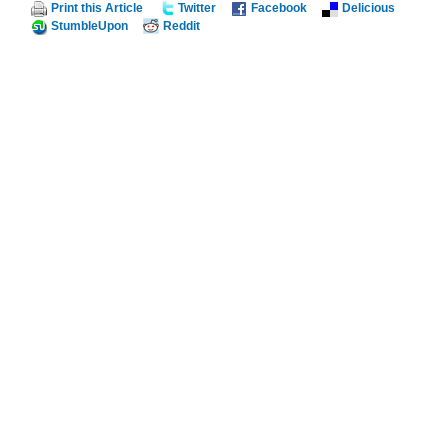
Print this Article
Twitter
Facebook
Delicious
StumbleUpon
Reddit