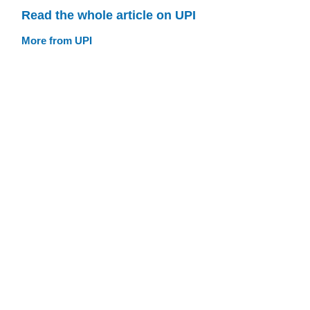
Read the whole article on UPI
More from UPI