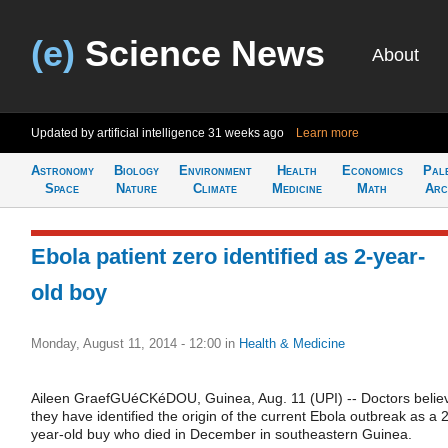
(e)
Science News
About
Updated by artificial intelligence
31 weeks ago
Learn more
Astronomy
Biology
Environment
Health
Economics
Pal
Space
Nature
Climate
Medicine
Math
Arc
Ebola patient zero identified as 2-year-
old boy
Monday, August 11, 2014 - 12:00
in
Health & Medicine
Aileen GraefGUéCKéDOU, Guinea, Aug. 11 (UPI) -- Doctors belie
they have identified the origin of the current Ebola outbreak as a 2
year-old buy who died in December in southeastern Guinea.