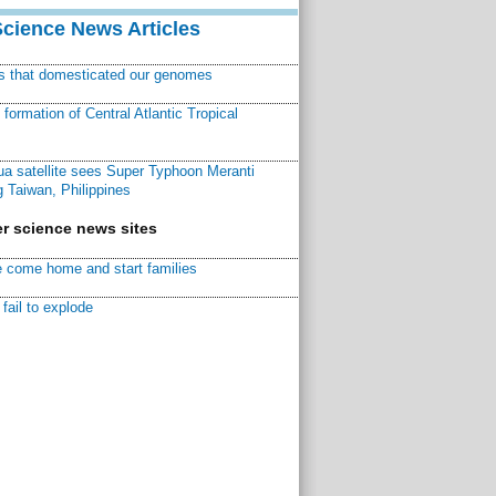
Science News Articles
ns that domesticated our genomes
ormation of Central Atlantic Tropical
a satellite sees Super Typhoon Meranti
 Taiwan, Philippines
r science news sites
 come home and start families
fail to explode