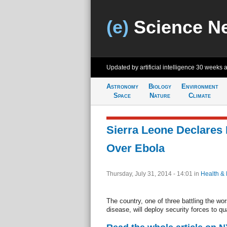
(e)
Science N
Updated by artificial intelligence
30 weeks 
Astronomy
Biology
Environment
Space
Nature
Climate
Sierra Leone Declares
Over Ebola
Thursday, July 31, 2014 - 14:01
in
Health &
The country, one of three battling the wo
disease, will deploy security forces to qu