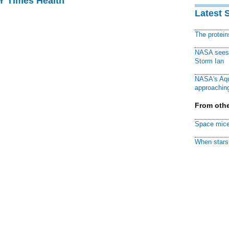
NY Times Health
Latest 
The protei
NASA sees f
Storm Ian
NASA's Aqu
approaching
From othe
Space mice
When stars 