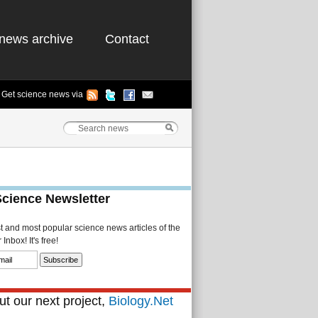
news archive
Contact
Get science news via
Science Newsletter
st and most popular science news articles of the
Inbox! It's free!
t our next project,
Biology.Net