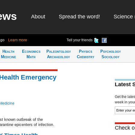
ews
About
Spread the word!
Science 
ago
Learn more
Tell your friends
Health
Economics
Paleontology
Physics
Psychology
Medicine
Math
Archaeology
Chemistry
Sociology
 Health Emergency
Latest 
Get the late
week in your 
 Medicine
rst known outbreak of the
arantine epicenters of infection.
Check ou