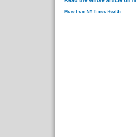
Read the whole article on 
More from NY Times Health