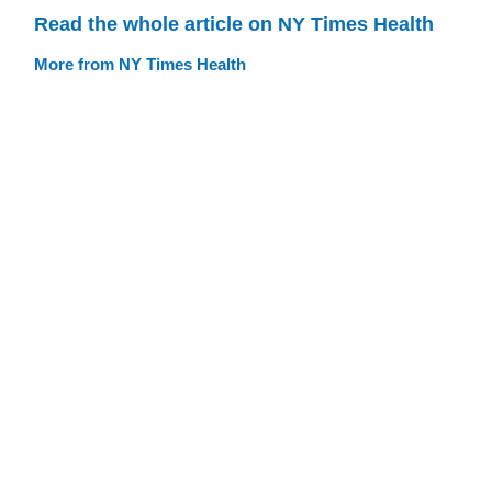
Read the whole article on NY Times Health
More from NY Times Health