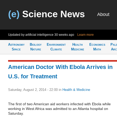
(e)
Science News
About
Updated by artificial intelligence
30 weeks ago
Learn more
Astronomy
Biology
Environment
Health
Economics
Pal
Space
Nature
Climate
Medicine
Math
Arc
American Doctor With Ebola Arrives in
U.S. for Treatment
Saturday, August 2, 2014 - 22:00
in
Health & Medicine
The first of two American aid workers infected with Ebola while
working in West Africa was admitted to an Atlanta hospital on
Saturday.