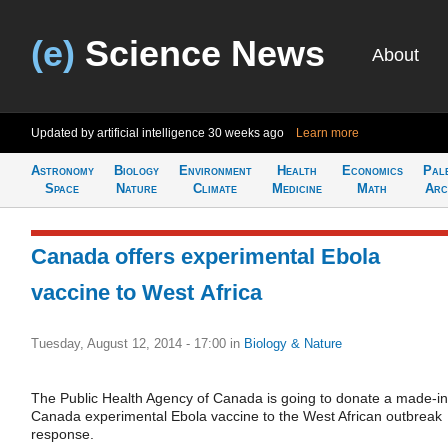
(e)
Science News
About
Updated by artificial intelligence
30 weeks ago
Learn more
Astronomy
Biology
Environment
Health
Economics
Pal
Space
Nature
Climate
Medicine
Math
Arc
Canada offers experimental Ebola
vaccine to West Africa
Tuesday, August 12, 2014 - 17:00
in
Biology & Nature
The Public Health Agency of Canada is going to donate a made-in
Canada experimental Ebola vaccine to the West African outbreak
response.