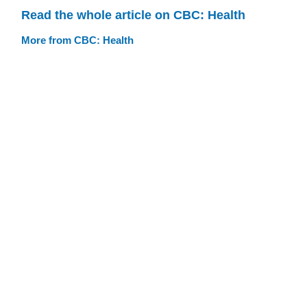
Read the whole article on CBC: Health
More from CBC: Health