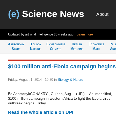
(e)
Science News
About
Updated by artificial intelligence
30 weeks ago
Learn more
Astronomy
Biology
Environment
Health
Economics
Pal
Space
Nature
Climate
Medicine
Math
Arc
$100 million anti-Ebola campaign begins
Friday, August 1, 2014 - 10:30
in
Biology & Nature
Ed AdamczykCONAKRY , Guinea, Aug. 1 (UPI) -- An intensified,
$100 million campaign in western Africa to fight the Ebola virus
outbreak begins Friday.
Read the whole article on UPI