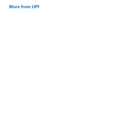
More from UPI