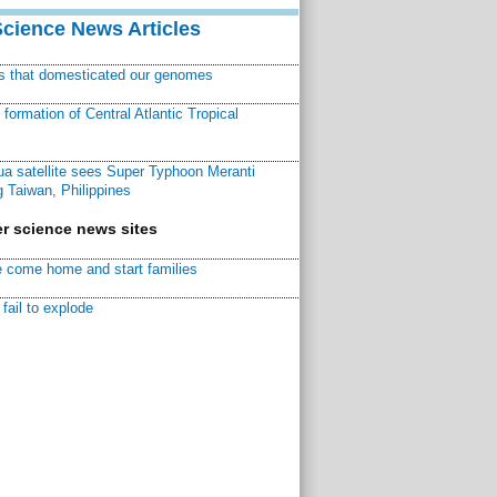
Science News Articles
ns that domesticated our genomes
ormation of Central Atlantic Tropical
a satellite sees Super Typhoon Meranti
 Taiwan, Philippines
r science news sites
 come home and start families
fail to explode