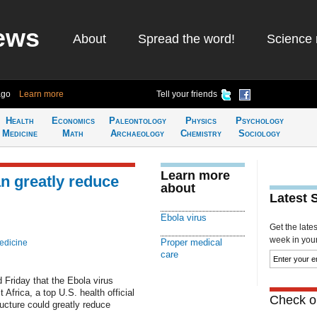
ews
About
Spread the word!
Science 
ago
Learn more
Tell your friends
Health
Economics
Paleontology
Physics
Psychology
Medicine
Math
Archaeology
Chemistry
Sociology
Learn more
n greatly reduce
about
Latest 
Ebola virus
Get the late
week in your 
Proper medical
edicine
care
 Friday that the Ebola virus
 Africa, a top U.S. health official
Check ou
ructure could greatly reduce