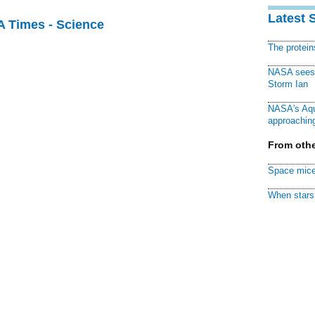
Latest 
A Times - Science
The protei
NASA sees f
Storm Ian
NASA's Aqu
approaching
From othe
Space mice
When stars 