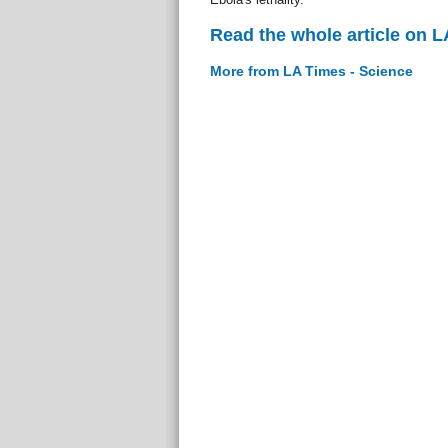
Read the whole article on L
More from LA Times - Science