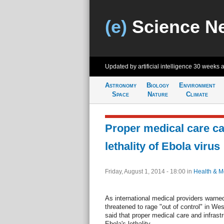
(e)
Science N
Updated by artificial intelligence
30 weeks 
Astronomy
Biology
Environment
Space
Nature
Climate
Proper medical care ca
lethality of Ebola virus
Friday, August 1, 2014 - 18:00
in
Health & M
As international medical providers warned
threatened to rage "out of control" in West
said that proper medical care and infrast
Ebola's lethality.