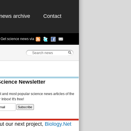
news archive
Contact
Get science news via
Science Newsletter
st and most popular science news articles of the
Inbox! It's free!
t our next project,
Biology.Net