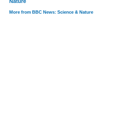
Nature
More from BBC News: Science & Nature