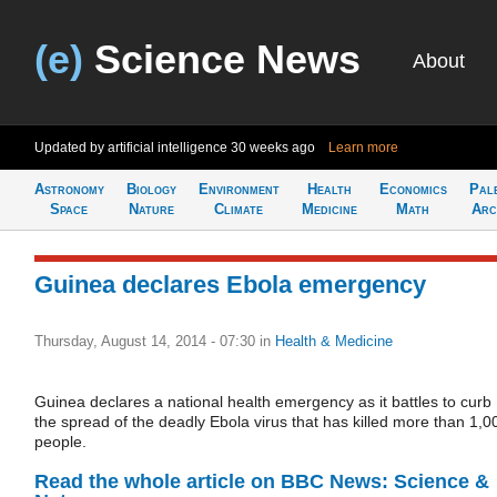
(e)
Science News
About
Updated by artificial intelligence
30 weeks ago
Learn more
Astronomy
Biology
Environment
Health
Economics
Pal
Space
Nature
Climate
Medicine
Math
Arc
Guinea declares Ebola emergency
Thursday, August 14, 2014 - 07:30
in
Health & Medicine
Guinea declares a national health emergency as it battles to curb
the spread of the deadly Ebola virus that has killed more than 1,0
people.
Read the whole article on BBC News: Science &