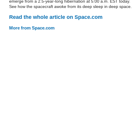
emerge from a 2.5-year-long hibernation at 5:00 a.m. EST today.
See how the spacecraft awoke from its deep sleep in deep space.
Read the whole article on Space.com
More from Space.com