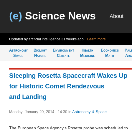
(e)
Science News
About
Updated by artificial intelligence
31 weeks ago
Learn more
Astronomy
Biology
Environment
Health
Economics
Pal
Space
Nature
Climate
Medicine
Math
Arc
Sleeping Rosetta Spacecraft Wakes Up
for Historic Comet Rendezvous
and Landing
Monday, January 20, 2014 - 14:30
in
Astronomy & Space
The European Space Agency's Rosetta probe was scheduled to