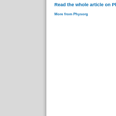
Read the whole article on 
More from Physorg