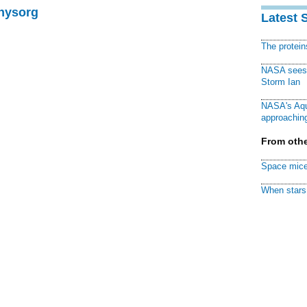
Physorg
Latest 
The protei
NASA sees f
Storm Ian
NASA's Aqu
approaching
From othe
Space mice
When stars 