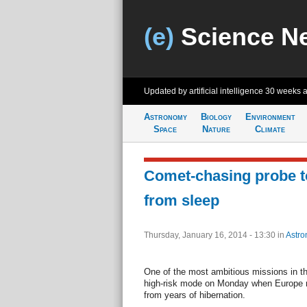
(e)
Science N
Updated by artificial intelligence
30 weeks 
Astronomy
Biology
Environment
Space
Nature
Climate
Comet-chasing probe t
from sleep
Thursday, January 16, 2014 - 13:30
in
Astro
One of the most ambitious missions in th
high-risk mode on Monday when Europe 
from years of hibernation.