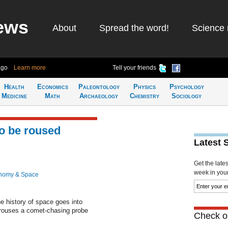
ews
About
Spread the word!
Science 
ago
Learn more
Tell your friends
Health
Economics
Paleontology
Physics
Psychology
Medicine
Math
Archaeology
Chemistry
Sociology
o be roused
Latest 
Get the late
week in your 
nomy & Space
e history of space goes into
rouses a comet-chasing probe
Check ou