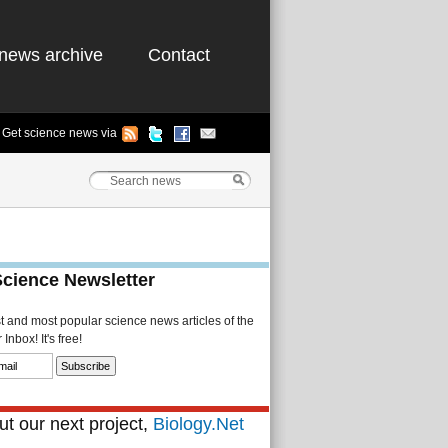
news archive
Contact
Get science news via
Science Newsletter
st and most popular science news articles of the
Inbox! It's free!
t our next project,
Biology.Net