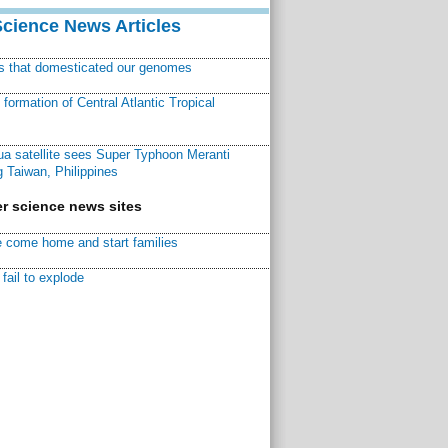
Science News Articles
ns that domesticated our genomes
ormation of Central Atlantic Tropical
a satellite sees Super Typhoon Meranti
 Taiwan, Philippines
r science news sites
 come home and start families
fail to explode