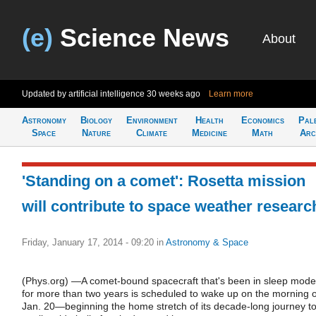
(e)
Science News
About
Updated by artificial intelligence
30 weeks ago
Learn more
Astronomy
Biology
Environment
Health
Economics
Pal
Space
Nature
Climate
Medicine
Math
Arc
'Standing on a comet': Rosetta mission
will contribute to space weather researc
Friday, January 17, 2014 - 09:20
in
Astronomy & Space
(Phys.org) —A comet-bound spacecraft that's been in sleep mode
for more than two years is scheduled to wake up on the morning o
Jan. 20—beginning the home stretch of its decade-long journey t