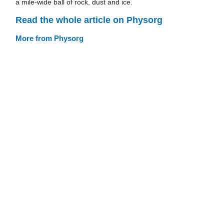
a mile-wide ball of rock, dust and ice.
Read the whole article on Physorg
More from Physorg