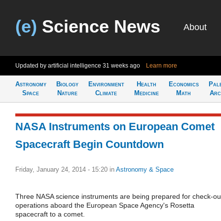
(e)
Science News
About
Updated by artificial intelligence
31 weeks ago
Learn more
Astronomy
Biology
Environment
Health
Economics
Pal
Space
Nature
Climate
Medicine
Math
Arc
NASA Instruments on European Comet
Spacecraft Begin Countdown
Friday, January 24, 2014 - 15:20
in
Astronomy & Space
Three NASA science instruments are being prepared for check-ou
operations aboard the European Space Agency's Rosetta
spacecraft to a comet.