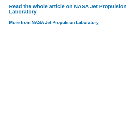
Read the whole article on NASA Jet Propulsion
Laboratory
More from NASA Jet Propulsion Laboratory