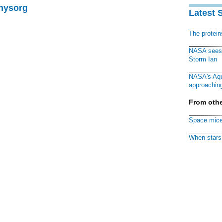
Physorg
Latest 
The protei
NASA sees f
Storm Ian
NASA's Aqu
approaching
From othe
Space mice
When stars 