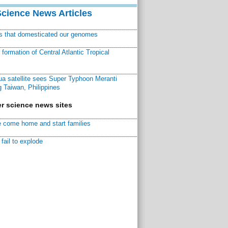
Science News Articles
ns that domesticated our genomes
ormation of Central Atlantic Tropical
a satellite sees Super Typhoon Meranti
 Taiwan, Philippines
r science news sites
 come home and start families
fail to explode