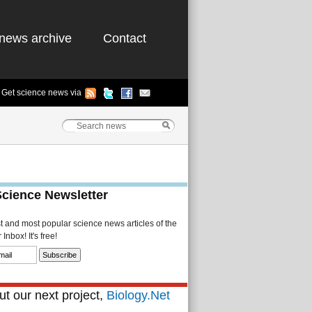
news archive
Contact
Get science news via
Science Newsletter
st and most popular science news articles of the
Inbox! It's free!
t our next project,
Biology.Net