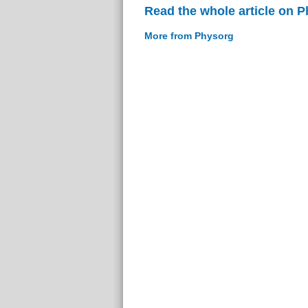
Read the whole article on 
More from Physorg