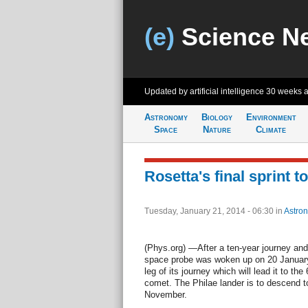
(e)
Science N
Updated by artificial intelligence
30 weeks 
Astronomy
Biology
Environment
Space
Nature
Climate
Rosetta's final sprint t
Tuesday, January 21, 2014 - 06:30
in
Astro
(Phys.org) —After a ten-year journey and
space probe was woken up on 20 January.
leg of its journey which will lead it to
comet. The Philae lander is to descend t
November.