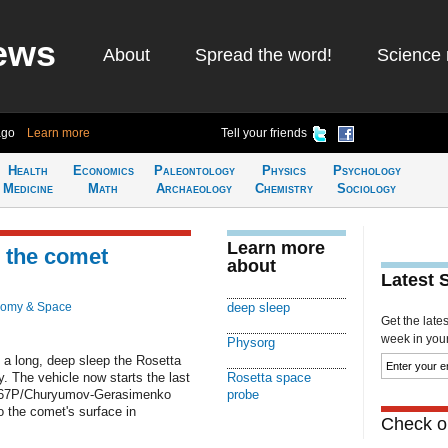
ews
About
Spread the word!
Science 
ago
Learn more
Tell your friends
Health
Economics
Paleontology
Physics
Psychology
Medicine
Math
Archaeology
Chemistry
Sociology
Learn more
o the comet
about
Latest 
nomy & Space
deep sleep
Get the late
week in your 
Physorg
 a long, deep sleep the Rosetta
 The vehicle now starts the last
Rosetta space
 the 67P/Churyumov-Gerasimenko
probe
o the comet's surface in
Check ou