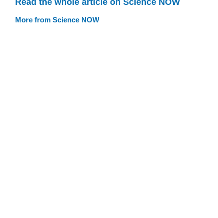
Read the whole article on Science NOW
More from Science NOW