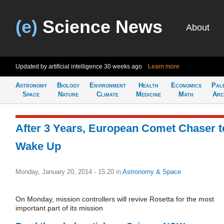
(e)
Science News
About
Updated by artificial intelligence
30 weeks ago
Learn more
Astronomy
Biology
Environment
Health
Economics
Pal
Space
Nature
Climate
Medicine
Math
Arc
After 3 Years, European Comet Chaser t
Wake Up
Monday, January 20, 2014 - 15:20
in
Astronomy & Space
On Monday, mission controllers will revive Rosetta for the most
important part of its mission