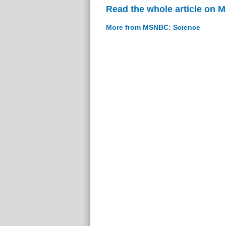
Read the whole article on
More from MSNBC: Science