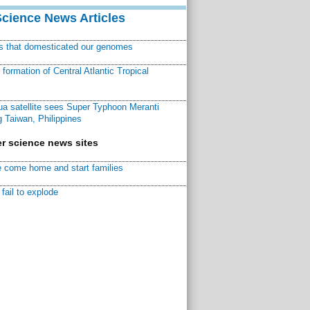
Science News Articles
ns that domesticated our genomes
ormation of Central Atlantic Tropical
a satellite sees Super Typhoon Meranti
 Taiwan, Philippines
r science news sites
 come home and start families
fail to explode