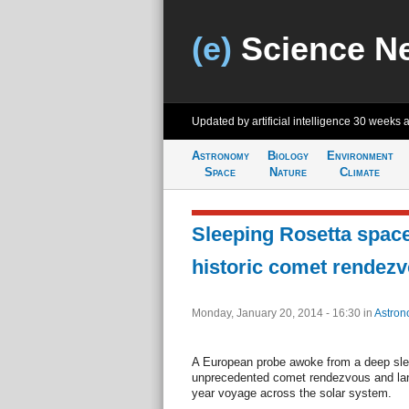
(e)
Science N
Updated by artificial intelligence
30 weeks 
Astronomy
Biology
Environment
Space
Nature
Climate
Sleeping Rosetta space
historic comet rendezv
Monday, January 20, 2014 - 16:30
in
Astron
A European probe awoke from a deep sle
unprecedented comet rendezvous and landi
year voyage across the solar system.