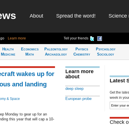
ews
About
Spread the word!
Science 
ago
Learn more
Tell your friends
Health
Economics
Paleontology
Physics
Psychology
Medicine
Math
Archaeology
Chemistry
Sociology
Learn more
craft wakes up for
about
Latest 
ous and landing
deep sleep
Get the late
week in your 
European probe
omy & Space
ep Monday to gear up for an
ng this year that will cap a 10-
Check ou