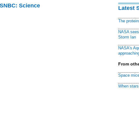
 MSNBC: Science
Latest 
The protei
NASA sees f
Storm Ian
NASA's Aqu
approaching
From othe
Space mice
When stars 