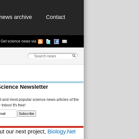
news archive
Contact
Get science news via
Science Newsletter
st and most popular science news articles of the
Inbox! It's free!
t our next project,
Biology.Net