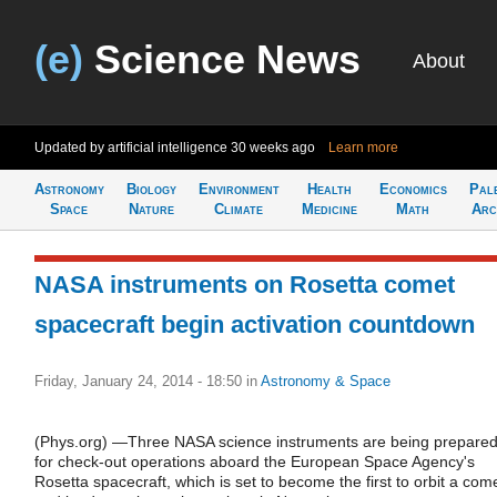
(e)
Science News
About
Updated by artificial intelligence
30 weeks ago
Learn more
Astronomy
Biology
Environment
Health
Economics
Pal
Space
Nature
Climate
Medicine
Math
Arc
NASA instruments on Rosetta comet
spacecraft begin activation countdown
Friday, January 24, 2014 - 18:50
in
Astronomy & Space
(Phys.org) —Three NASA science instruments are being prepare
for check-out operations aboard the European Space Agency's
Rosetta spacecraft, which is set to become the first to orbit a com