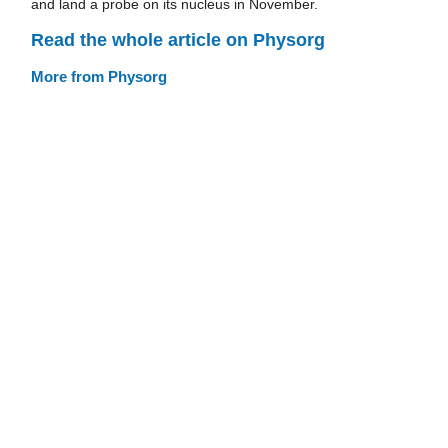
and land a probe on its nucleus in November.
Read the whole article on Physorg
More from Physorg