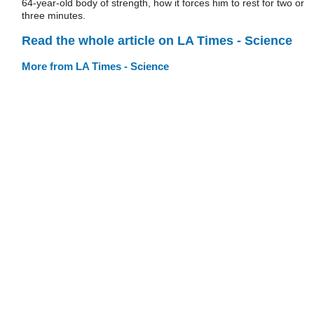
64-year-old body of strength, how it forces him to rest for two or
three minutes.
Read the whole article on LA Times - Science
More from LA Times - Science