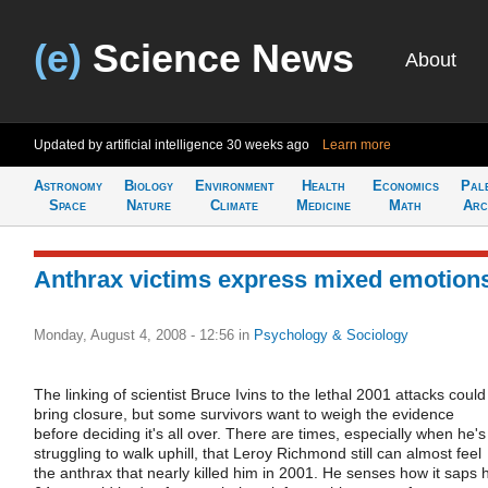
(e)
Science News
About
Updated by artificial intelligence
30 weeks ago
Learn more
Astronomy
Biology
Environment
Health
Economics
Pal
Space
Nature
Climate
Medicine
Math
Arc
Anthrax victims express mixed emotion
Monday, August 4, 2008 - 12:56
in
Psychology & Sociology
The linking of scientist Bruce Ivins to the lethal 2001 attacks could
bring closure, but some survivors want to weigh the evidence
before deciding it's all over. There are times, especially when he's
struggling to walk uphill, that Leroy Richmond still can almost feel
the anthrax that nearly killed him in 2001. He senses how it saps h