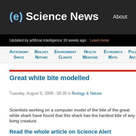
(e)
Science News
About
Updated by artificial intelligence
30 weeks ago
Learn more
Astronomy
Biology
Environment
Health
Economics
Pal
Space
Nature
Climate
Medicine
Math
Arc
Great white bite modelled
Tuesday, August 5, 2008 - 08:28
in
Biology & Nature
Scientists working on a computer model of the bite of the great
white shark have found that this shark has the hardest bite of any
living creature.
Read the whole article on Science Alert