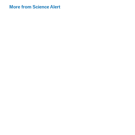
More from Science Alert