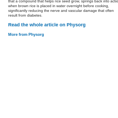
that a compound that helps rice seed grow, springs back into acti
when brown rice is placed in water overnight before cooking,
significantly reducing the nerve and vascular damage that often
result from diabetes.
Read the whole article on Physorg
More from Physorg