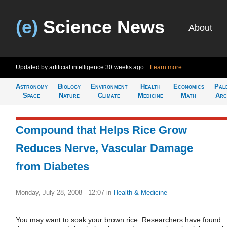
(e)
Science News
About
Updated by artificial intelligence
30 weeks ago
Learn more
Astronomy
Biology
Environment
Health
Economics
Pal
Space
Nature
Climate
Medicine
Math
Arc
Compound that Helps Rice Grow
Reduces Nerve, Vascular Damage
from Diabetes
Monday, July 28, 2008 - 12:07
in
Health & Medicine
You may want to soak your brown rice. Researchers have found