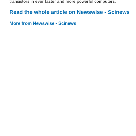
transistors in ever faster and more powerful computers.
Read the whole article on Newswise - Scinews
More from Newswise - Scinews