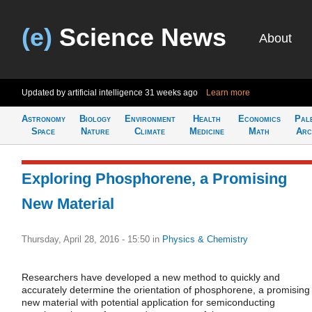
(e)
Science News
About
Updated by artificial intelligence
31 weeks ago
Learn more
Astronomy
Biology
Environment
Health
Economics
Pal
Space
Nature
Climate
Medicine
Math
Arc
Exploring Phosphorene, a Promising
New Material
Thursday, April 28, 2016 - 15:50
in
Physics & Chemistry
Researchers have developed a new method to quickly and
accurately determine the orientation of phosphorene, a promising
new material with potential application for semiconducting