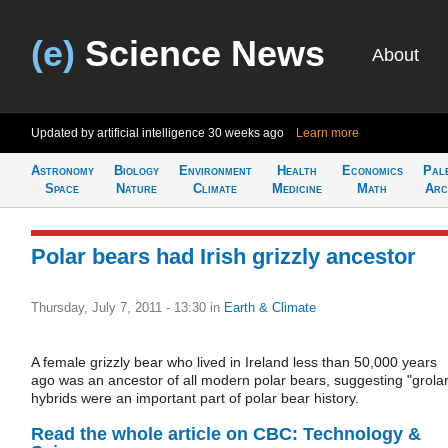
(e)
Science News
About
Updated by artificial intelligence
30 weeks ago
Learn more
Astronomy
Biology
Environment
Health
Economics
Pal
Space
Nature
Climate
Medicine
Math
Arc
Polar bears had Irish grizzly ancestor
Thursday, July 7, 2011 - 13:30
in
Earth & Climate
A female grizzly bear who lived in Ireland less than 50,000 years
ago was an ancestor of all modern polar bears, suggesting "grolar
hybrids were an important part of polar bear history.
Read the whole article on CBC: Technology &