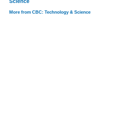
Science
More from CBC: Technology & Science