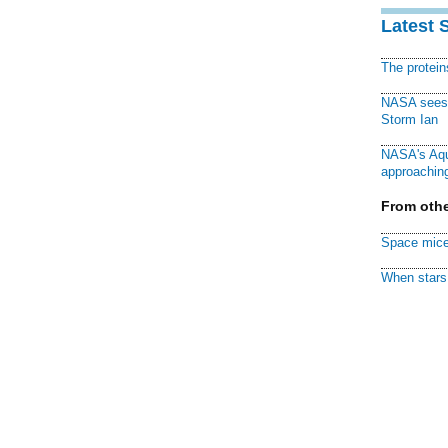
Latest 
The protei
NASA sees f
Storm Ian
NASA's Aqu
approaching
From othe
Space mice
When stars 