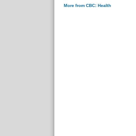
More from CBC: Health