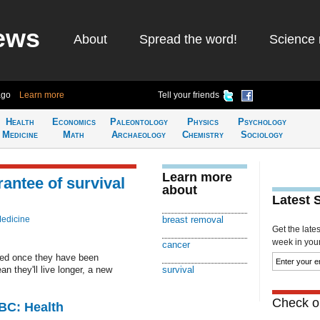
ews
About
Spread the word!
Science 
ago
Learn more
Tell your friends
Health
Economics
Paleontology
Physics
Psychology
Medicine
Math
Archaeology
Chemistry
Sociology
Learn more
antee of survival
about
Latest 
Medicine
breast removal
Get the late
week in your 
cancer
ed once they have been
 they'll live longer, a new
survival
Check ou
CBC: Health