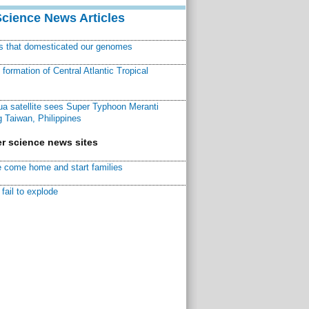
Science News Articles
ns that domesticated our genomes
ormation of Central Atlantic Tropical
a satellite sees Super Typhoon Meranti
 Taiwan, Philippines
r science news sites
 come home and start families
fail to explode