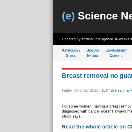
(e)
Science N
Updated by artificial intelligence
30 weeks 
Astronomy
Biology
Environment
Space
Nature
Climate
Breast removal no guar
Friday, March 26, 2010 - 11:07
in
Health & 
For some women, having a breast remov
diagnosed with cancer doesn't always mean
study says.
Read the whole article on 