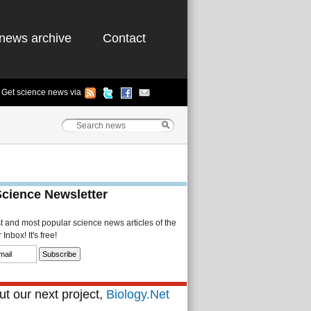
news archive
Contact
Get science news via
Science Newsletter
st and most popular science news articles of the
Inbox! It's free!
t our next project,
Biology.Net