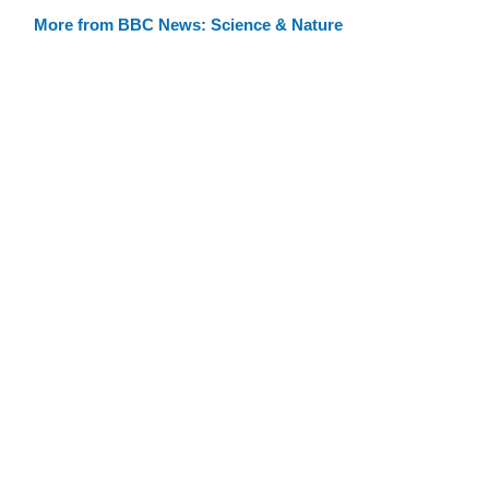
More from BBC News: Science & Nature