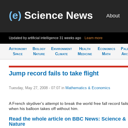
(e)
Science News
About
Updated by artificial intelligence
31 weeks ago
Learn more
Astronomy
Biology
Environment
Health
Economics
Pal
Space
Nature
Climate
Medicine
Math
Arc
Jump record fails to take flight
Tuesday, May 27, 2008 - 07:07
in
Mathematics & Economics
A French skydiver's attempt to break the world free fall record fail
when his balloon takes off without him.
Read the whole article on BBC News: Science &
Nature