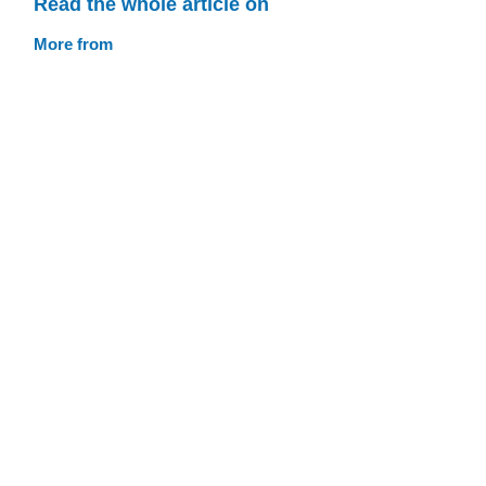
Read the whole article on
More from