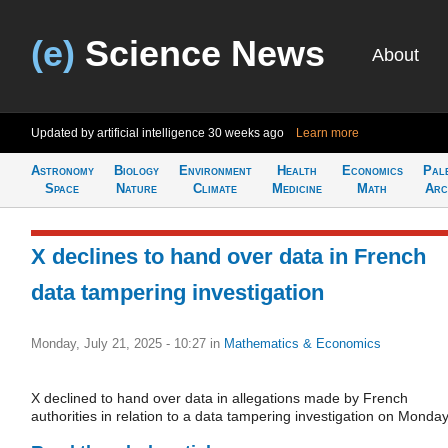
(e)
Science News
About
Updated by artificial intelligence
30 weeks ago
Learn more
Astronomy
Biology
Environment
Health
Economics
Pal
Space
Nature
Climate
Medicine
Math
Arc
X declines to hand over data in French
data tampering investigation
Monday, July 21, 2025 - 10:27
in
Mathematics & Economics
X declined to hand over data in allegations made by French
authorities in relation to a data tampering investigation on Monday