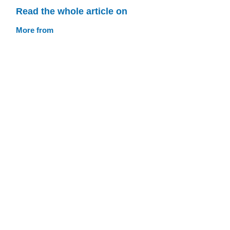
Read the whole article on
More from