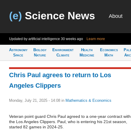
(e)
Science News
About
Updated by artificial intelligence
30 weeks ago
Learn more
Astronomy
Biology
Environment
Health
Economics
Pal
Space
Nature
Climate
Medicine
Math
Arc
Chris Paul agrees to return to Los
Angeles Clippers
Monday, July 21, 2025 - 14:08
in
Mathematics & Economics
Veteran point guard Chris Paul agreed to a one-year contract with
the Los Angeles Clippers. Paul, who is entering his 21st season,
started 82 games in 2024-25.