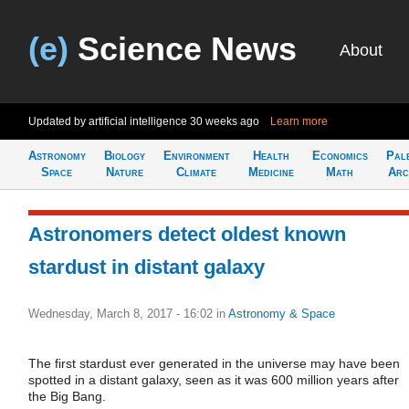
(e)
Science News
About
Updated by artificial intelligence
30 weeks ago
Learn more
Astronomy
Biology
Environment
Health
Economics
Pal
Space
Nature
Climate
Medicine
Math
Arc
Astronomers detect oldest known
stardust in distant galaxy
Wednesday, March 8, 2017 - 16:02
in
Astronomy & Space
The first stardust ever generated in the universe may have been
spotted in a distant galaxy, seen as it was 600 million years after
the Big Bang.