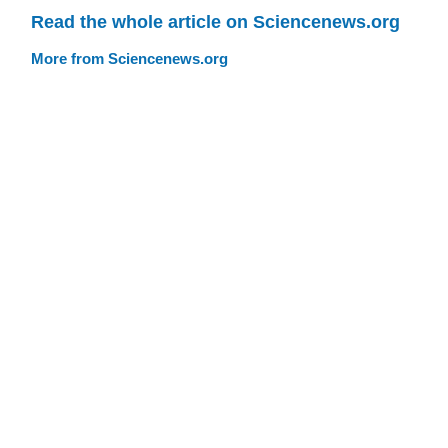
Read the whole article on Sciencenews.org
More from Sciencenews.org