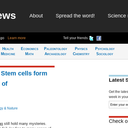
ews
About
Spread the word!
Science 
ago
Learn more
Tell your friends
Health
Economics
Paleontology
Physics
Psychology
Medicine
Math
Archaeology
Chemistry
Sociology
 Stem cells form
Latest 
 of
Get the late
week in your 
gy & Nature
Check ou
g still hold many mysteries.