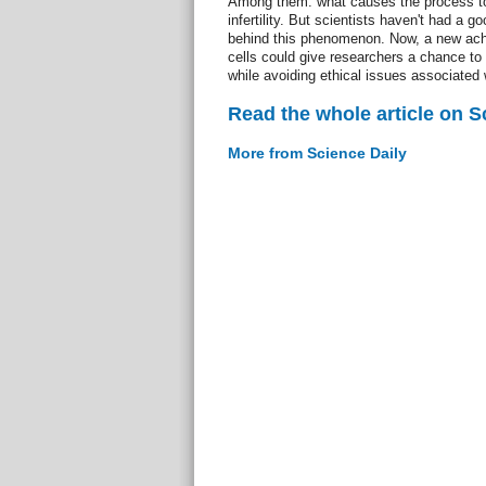
Among them: what causes the process to 
infertility. But scientists haven't had a g
behind this phenomenon. Now, a new ac
cells could give researchers a chance to 
while avoiding ethical issues associated
Read the whole article on S
More from Science Daily