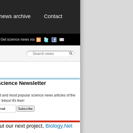
news archive
Contact
Get science news via
Science Newsletter
st and most popular science news articles of the
Inbox! It's free!
t our next project,
Biology.Net