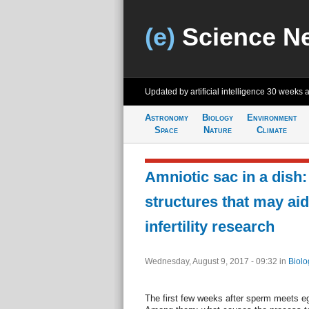
(e)
Science N
Updated by artificial intelligence
30 weeks 
Astronomy
Biology
Environment
Space
Nature
Climate
Amniotic sac in a dish:
structures that may aid
infertility research
Wednesday, August 9, 2017 - 09:32
in
Biolo
The first few weeks after sperm meets eg