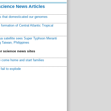
Science News Articles
ns that domesticated our genomes
ormation of Central Atlantic Tropical
a satellite sees Super Typhoon Meranti
 Taiwan, Philippines
r science news sites
 come home and start families
fail to explode