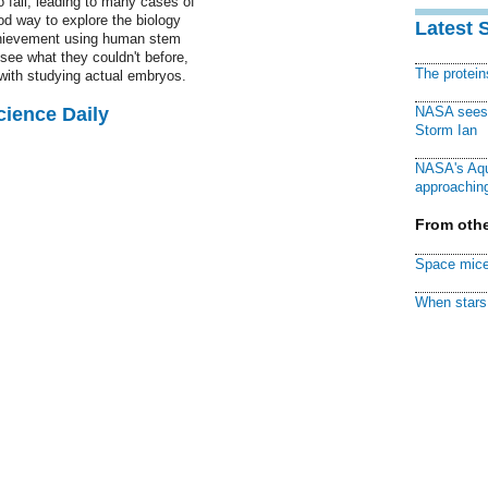
fail, leading to many cases of
ood way to explore the biology
Latest 
hievement using human stem
see what they couldn't before,
The protei
 with studying actual embryos.
cience Daily
NASA sees f
Storm Ian
NASA's Aqu
approaching
From othe
Space mice
When stars 