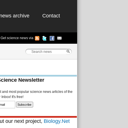
news archive
Contact
Get science news via
Science Newsletter
st and most popular science news articles of the
Inbox! It's free!
t our next project,
Biology.Net