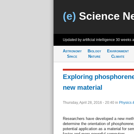
(e)
Science N
Updated by artificial intelligence
30 weeks 
Astronomy
Biology
Environment
Space
Nature
Climate
Exploring phosphorene
new material
Thursday, April 28, 2016 - 20:40
in
Physics 
Researchers have developed a new metho
determine the orientation of phosphorene,
potential application as a material for se
faster and more powerful computers.