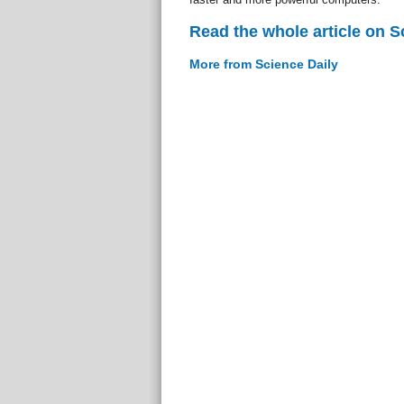
Read the whole article on S
More from Science Daily