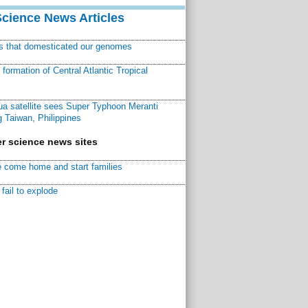
Science News Articles
ns that domesticated our genomes
ormation of Central Atlantic Tropical
a satellite sees Super Typhoon Meranti
 Taiwan, Philippines
r science news sites
 come home and start families
fail to explode