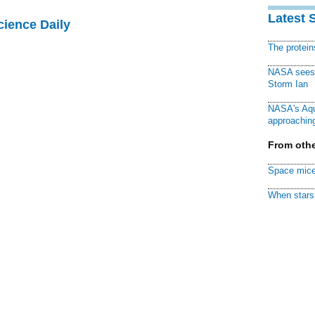
Latest 
cience Daily
The protei
NASA sees f
Storm Ian
NASA's Aqu
approaching
From othe
Space mice
When stars 