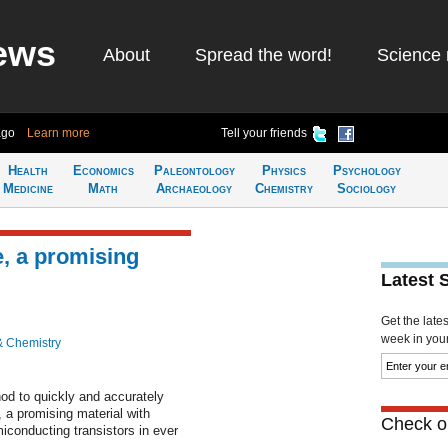
ews
About
Spread the word!
Science 
ago
Learn more
Tell your friends
Health
Economics
Paleontology
Physics
Psychology
Medicine
Math
Archaeology
Chemistry
Sociology
, a promising
Latest 
Get the late
week in your 
& Chemistry
d to quickly and accurately
 a promising material with
Check ou
miconducting transistors in ever