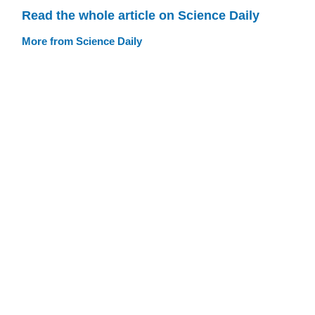
Read the whole article on Science Daily
More from Science Daily