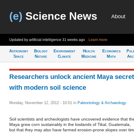
(e)
Science News
About
Updated by artificial intelligence
31 weeks ago
Learn more
Astronomy
Biology
Environment
Health
Economics
Pal
Space
Nature
Climate
Medicine
Math
Arc
Researchers unlock ancient Maya secre
with modern soil science
Monday, November 12, 2012 - 10:01
in
Paleontology & Archaeology
Soil scientists and archeologists have uncovered evidence that th
Maya grew corn sustainably in the lowlands of Tikal, Guatemala,
but that they may also have farmed erosion-prone slopes over tim