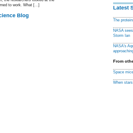
urned to work. What […]
Latest 
cience Blog
The protei
NASA sees f
Storm Ian
NASA's Aqu
approaching
From othe
Space mice
When stars 