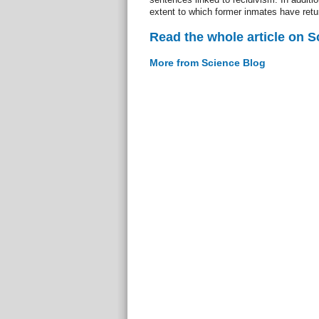
extent to which former inmates have ret
Read the whole article on S
More from Science Blog