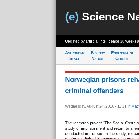
(e)
Science N
Updated by artificial intelligence
30 weeks 
Astronomy
Biology
Environment
Space
Nature
Climate
Norwegian prisons reha
criminal offenders
Wednesday, August 24, 2016 - 11:21
in
Mat
The research project “The Social Costs of 
study of imprisonment and return to a nor
conducted in Europe. In the study, resea
sentences linked to recidivism. In additi