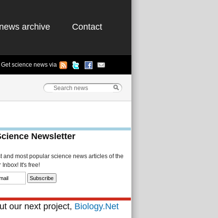
news archive
Contact
Get science news via
Science Newsletter
st and most popular science news articles of the
Inbox! It's free!
t our next project,
Biology.Net