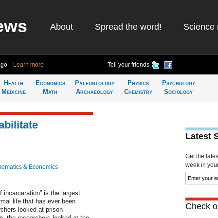
ews
About
Spread the word!
Science 
ago
Learn more
Tell your friends
Health
Economics
Paleontology
Physics
Psychology
Medicine
Math
Archaeology
Chemistry
Sociology
bilitate
Latest 
Get the late
week in your 
hematics & Economics
incarceration” is the largest
mal life that has ever been
Check ou
rchers looked at prison
on, the researchers looked at the