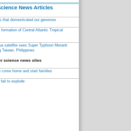
Science News Articles
ns that domesticated our genomes
ormation of Central Atlantic Tropical
a satellite sees Super Typhoon Meranti
 Taiwan, Philippines
r science news sites
 come home and start families
fail to explode